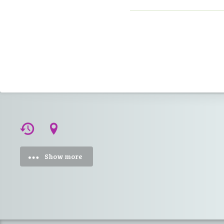
Show more