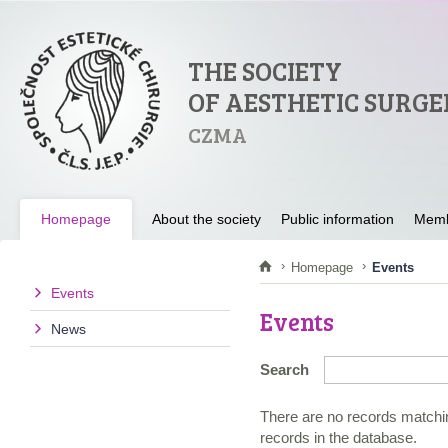
THE SOCIETY
OF AESTHETIC SURGE
CZMA
Homepage
About the society
Public information
Memb
Homepage
Events
Events
Events
News
Search
There are no records matchin
records in the database.